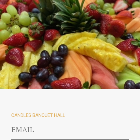
CANDLES BANQUET HALL
EMAIL