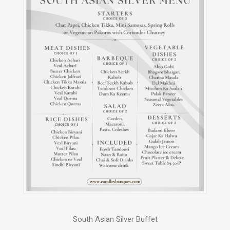
South Asian Silver Buffet