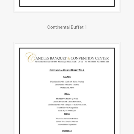
Continental Buffet 1