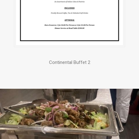
Continental Buffet 2