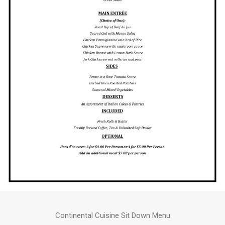
Continental Cuisine Sit Down Menu