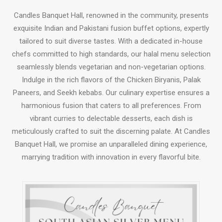
Candles Banquet Hall, renowned in the community, presents
exquisite Indian and Pakistani fusion buffet options, expertly
tailored to suit diverse tastes. With a dedicated in-house
chefs committed to high standards, our halal menu selection
seamlessly blends vegetarian and non-vegetarian options.
Indulge in the rich flavors of the Chicken Biryanis, Palak
Paneers, and Seekh kebabs. Our culinary expertise ensures a
harmonious fusion that caters to all preferences. From
vibrant curries to delectable desserts, each dish is
meticulously crafted to suit the discerning palate. At Candles
Banquet Hall, we promise an unparalleled dining experience,
marrying tradition with innovation in every flavorful bite.