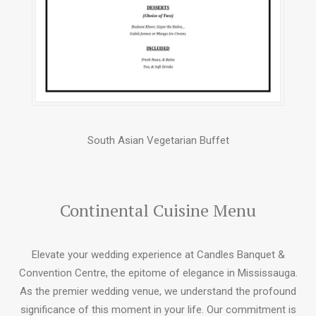
South Asian Vegetarian Buffet
Continental Cuisine Menu
Elevate your wedding experience at Candles Banquet &
Convention Centre, the epitome of elegance in Mississauga.
As the premier wedding venue, we understand the profound
significance of this moment in your life. Our commitment is