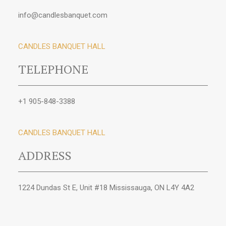
info@candlesbanquet.com
CANDLES BANQUET HALL
TELEPHONE
+1 905-848-3388
CANDLES BANQUET HALL
ADDRESS
1224 Dundas St E, Unit #18 Mississauga, ON L4Y 4A2