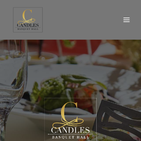
HOME
WHO WE ARE
MENU
EVENTS SPACE
DESIGN STUDIO
BLOG
CONTACT