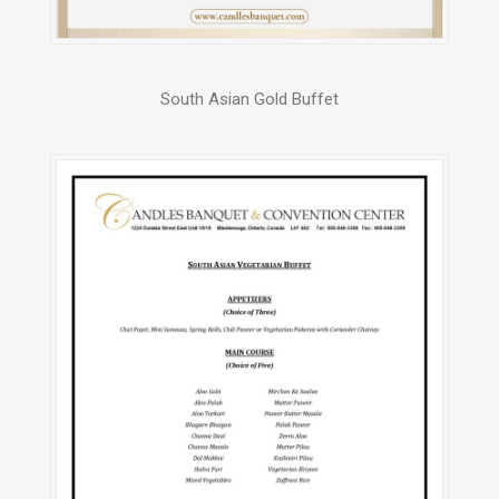
South Asian Gold Buffet