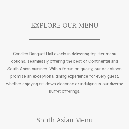
EXPLORE OUR MENU
Candles Banquet Hall excels in delivering top-tier menu
options, seamlessly offering the best of Continental and
South Asian cuisines. With a focus on quality, our selections
promise an exceptional dining experience for every guest,
whether enjoying sit-down elegance or indulging in our diverse
buffet offerings.
South Asian Menu