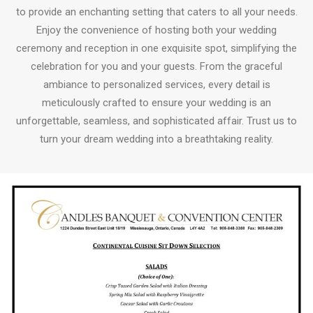
to provide an enchanting setting that caters to all your needs.
Enjoy the convenience of hosting both your wedding
ceremony and reception in one exquisite spot, simplifying the
celebration for you and your guests. From the graceful
ambiance to personalized services, every detail is
meticulously crafted to ensure your wedding is an
unforgettable, seamless, and sophisticated affair. Trust us to
turn your dream wedding into a breathtaking reality.