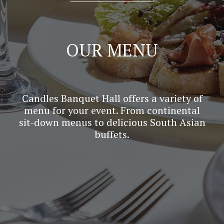
OUR MENU
Candles Banquet Hall offers a variety of
menu for your event. From continental
sit-down menus to delicious South Asian
buffets.