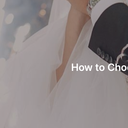
How to Cho