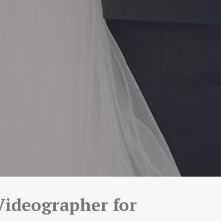
Videographer for