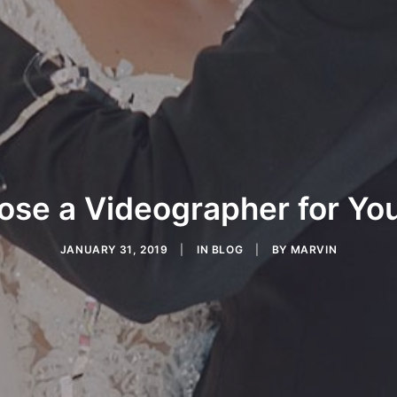
ose a Videographer for Yo
JANUARY 31, 2019
|
IN
BLOG
|
BY
MARVIN