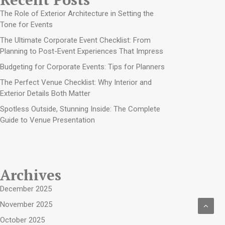
The Role of Exterior Architecture in Setting the
Tone for Events
The Ultimate Corporate Event Checklist: From
Planning to Post-Event Experiences That Impress
Budgeting for Corporate Events: Tips for Planners
The Perfect Venue Checklist: Why Interior and
Exterior Details Both Matter
Spotless Outside, Stunning Inside: The Complete
Guide to Venue Presentation
Archives
December 2025
November 2025
October 2025