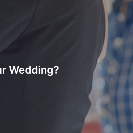
ur Wedding?