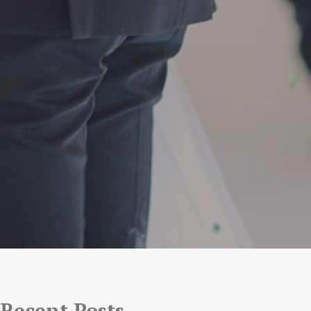
Recent Posts