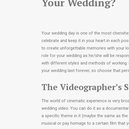
Your Wedding?
Your wedding day is one of the most cherished
celebrate and keep it in your heart in each po
to create unforgettable memories with your l
role for your wedding as he/she will be respons
with different styles and methods of working.
your wedding last forever, so choose that person
The Videographer’s S
The world of cinematic experience is very bro
wedding video. You can do it as a documentar
a specific theme in it (maybe the same as the
musical or pay homage to a certain film that 