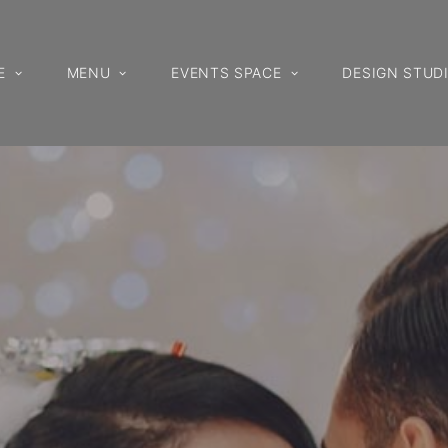
E
MENU
EVENTS SPACE
DESIGN STUD