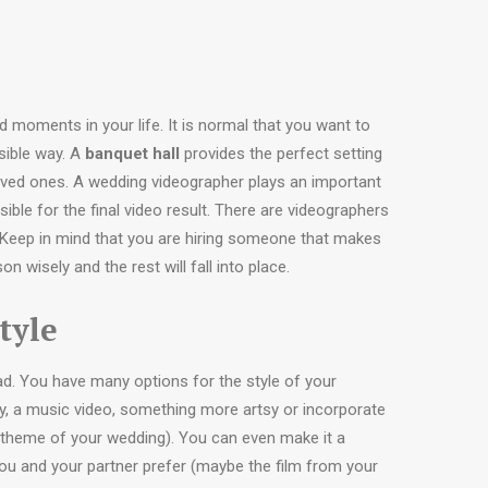
 moments in your life. It is normal that you want to
ssible way. A
banquet hall
provides the perfect setting
oved ones. A wedding videographer plays an important
ible for the final video result. There are videographers
 Keep in mind that you are hiring someone that makes
 wisely and the rest will fall into place.
tyle
ad. You have many options for the style of your
y, a music video, something more artsy or incorporate
 theme of your wedding). You can even make it a
you and your partner prefer (maybe the film from your