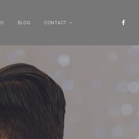
IO
BLOG
CONTACT