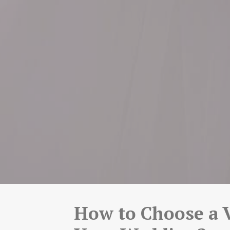
How to Choose a 