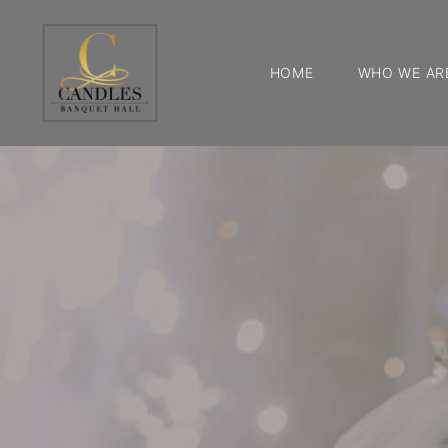
HOME
WHO WE AR