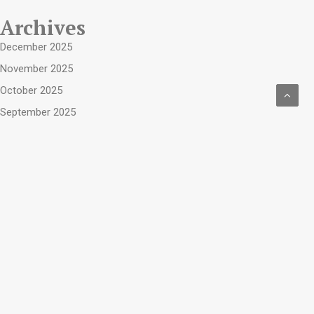
Archives
December 2025
November 2025
October 2025
September 2025
August 2025
July 2025
June 2025
May 2025
April 2025
March 2025
April 2019
February 2019
January 2019