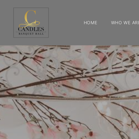
HOME
WHO WE AR