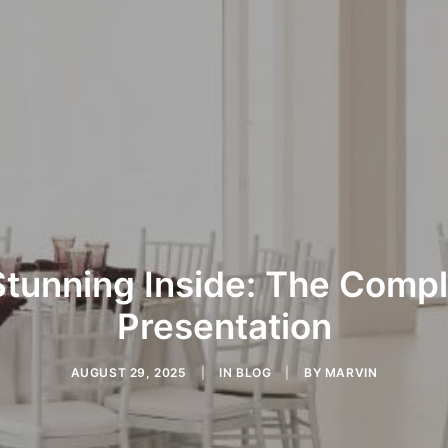
Stunning Inside: The Comp
Presentation
AUGUST 29, 2025
|
IN
BLOG
|
BY
MARVIN