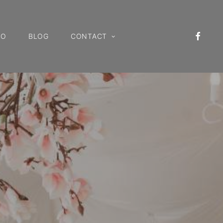
IO
BLOG
CONTACT