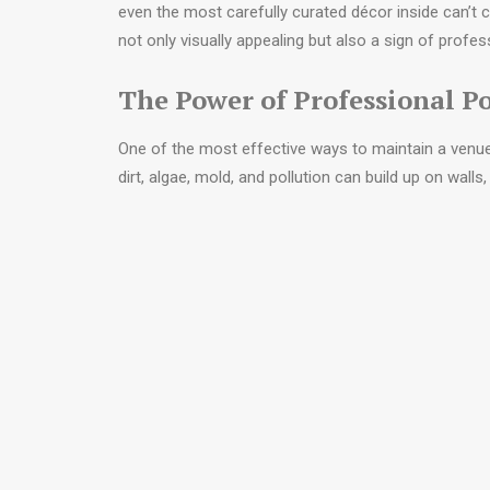
even the most carefully curated décor inside can’t 
not only visually appealing but also a sign of profe
The Power of Professional 
One of the most effective ways to maintain a venue’
dirt, algae, mold, and pollution can build up on wall
only tarnish appearances but may also cause long-
Professional power washing restores surfaces to like
original colour, and patios sparkle again. Beyond a
slippery surfaces caused by moss or mildew buildu
For event planners touring potential venues, these d
that the venue team invests in the upkeep
. It se
their confidence in a venue that clearly takes pride in
Setting the Stage Inside