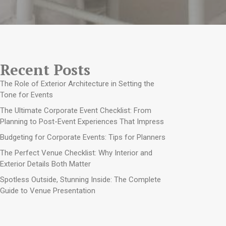
Recent Posts
The Role of Exterior Architecture in Setting the
Tone for Events
The Ultimate Corporate Event Checklist: From
Planning to Post-Event Experiences That Impress
Budgeting for Corporate Events: Tips for Planners
The Perfect Venue Checklist: Why Interior and
Exterior Details Both Matter
Spotless Outside, Stunning Inside: The Complete
Guide to Venue Presentation