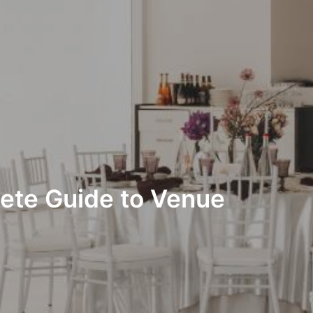
lete Guide to Venue