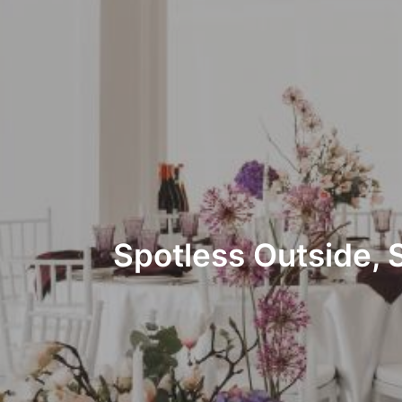
Spotless Outside, 