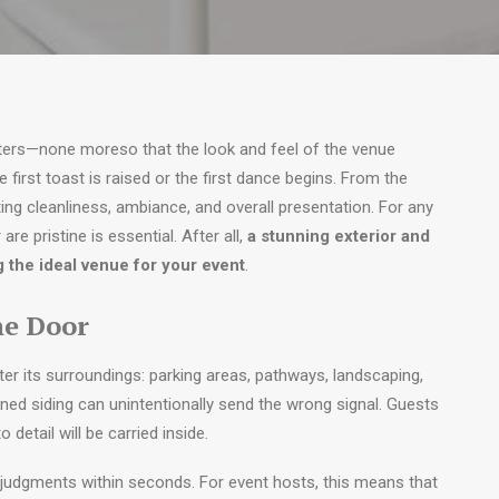
ters—none moreso that the look and feel of the venue
 first toast is raised or the first dance begins. From the
ing cleanliness, ambiance, and overall presentation. For any
are pristine is essential. After all,
a stunning exterior and
g the ideal venue for your event
.
he Door
ter its surroundings: parking areas, pathways, landscaping,
ined siding can unintentionally send the wrong signal. Guests
detail will be carried inside.
 judgments within seconds. For event hosts, this means that