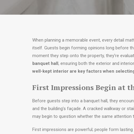
When planning a memorable event, every detail mat
itself. Guests begin forming opinions long before the
moment they step onto the property, they’re evaluat
banquet hall
, ensuring both the exterior and interior 
well-kept interior are key factors when selectin
First Impressions Begin at t
Before guests step into a banquet hall, they encoun
and the building’s façade. A cracked walkway or sta
may begin to question whether the same attention to 
First impressions are powerful; people form lasting