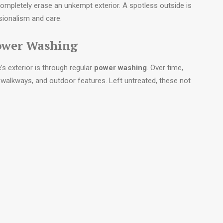
completely erase an unkempt exterior. A spotless outside is
ssionalism and care.
Power Washing
s exterior is through regular
power washing
. Over time,
s, walkways, and outdoor features. Left untreated, these not
term structural damage.
-new condition. Sidewalks look brighter, siding regains its
esthetics, power washing also enhances safety by reducing
p.
etails matter.
A well-maintained exterior demonstrates
nds a message of reliability, encouraging planners to place
 its property.