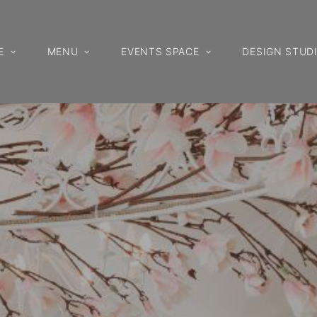
E
MENU
EVENTS SPACE
DESIGN STUD